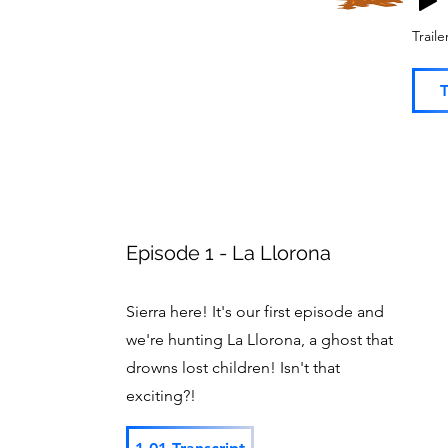
Trail
T
Episode 1 - La Llorona
Sierra here! It's our first episode and
we're hunting La Llorona, a ghost that
drowns lost children! Isn't that
exciting?!