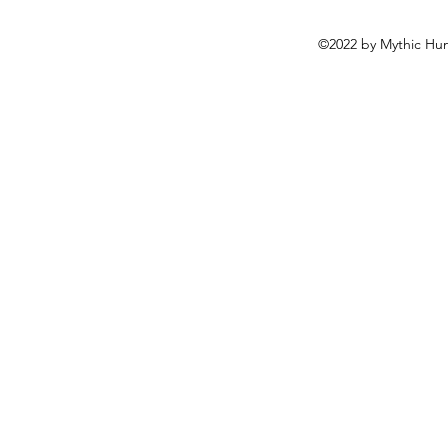
©2022 by Mythic Hun