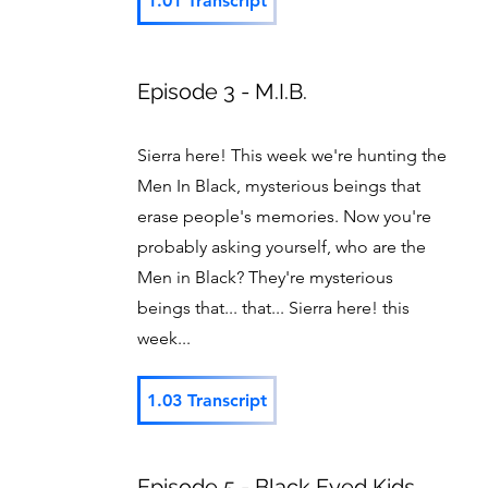
1.01 Transcript
Episode 3 - M.I.B.
Sierra here! This week we're hunting the
Men In Black, mysterious beings that
erase people's memories. Now you're
probably asking yourself, who are the
Men in Black? They're mysterious
beings that... that... Sierra here! this
week...
1.03 Transcript
Episode 5 - Black Eyed Kids