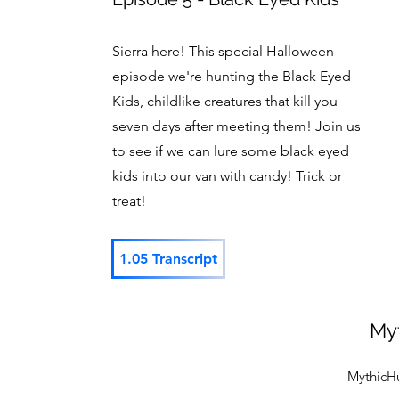
Sierra here! This special Halloween
episode we're hunting the Black Eyed
Kids, childlike creatures that kill you
seven days after meeting them! Join us
to see if we can lure some black eyed
kids into our van with candy! Trick or
treat!
1.05 Transcript
My
MythicH