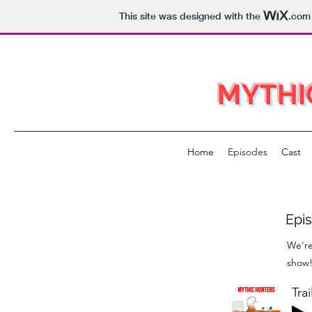
This site was designed with the
.com
MYTHI
Home
Episodes
Cast
Epis
We're
show! 
Trai